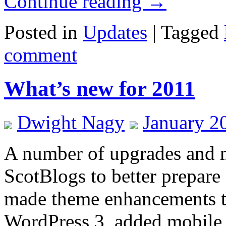
Continue reading
→
Posted in
Updates
|
Tagged
comment
What’s new for 2011
Dwight Nagy
January 2
A number of upgrades and m
ScotBlogs to better prepare
made theme enhancements to
WordPress 3, added mobile s