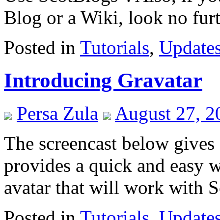
Blog or a Wiki, look no fu
Posted in
Tutorials
,
Update
Introducing Gravatar
Persa Zula
August 27, 2
The screencast below gives
provides a quick and easy w
avatar that will work with 
Posted in
Tutorials
,
Update