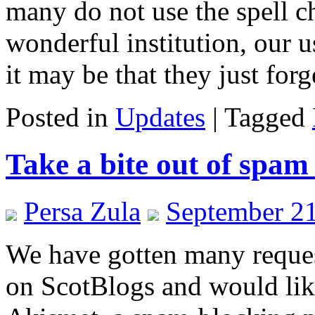
many do not use the spell ch
wonderful institution, our u
it may be that they just for
Posted in
Updates
|
Tagged
Take a bite out of spam
Persa Zula
September 21
We have gotten many reques
on ScotBlogs and would like