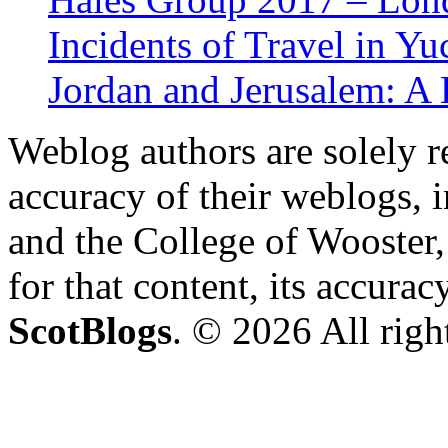
Incidents of Travel in Yu
Jordan and Jerusalem: A
Weblog authors are solely r
accuracy of their weblogs, 
and the College of Wooster, 
for that content, its accura
ScotBlogs
. © 2026 All righ