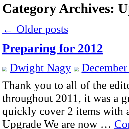
Category Archives:
U
←
Older posts
Preparing for 2012
Dwight Nagy
December 
Thank you to all of the edi
throughout 2011, it was a g
quickly cover 2 items with 
Upgrade We are now …
Co