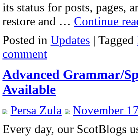
its status for posts, pages,
restore and …
Continue re
Posted in
Updates
|
Tagged
comment
Advanced Grammar/Spe
Available
Persa Zula
November 17
Every day, our ScotBlogs us