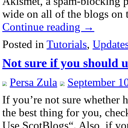
Akismet, a spam-blocking pl
wide on all of the blogs on 
Continue reading
→
Posted in
Tutorials
,
Update
Not sure if you should 
Persa Zula
September 10
If you’re not sure whether 
the best thing for you, che
Use ScotBlogs“. Also, if yo