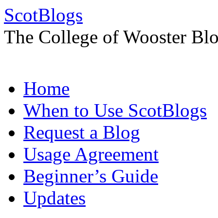
ScotBlogs
The College of Wooster Bl
Skip
Home
to
content
When to Use ScotBlogs
Request a Blog
Usage Agreement
Beginner’s Guide
Updates