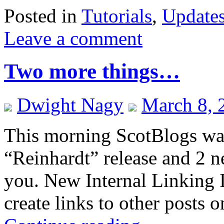
Posted in
Tutorials
,
Update
Leave a comment
Two more things…
Dwight Nagy
March 8, 
This morning ScotBlogs wa
“Reinhardt” release and 2 n
you. New Internal Linking I
create links to other posts