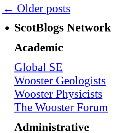
←
Older posts
ScotBlogs Network
Academic
Global SE
Wooster Geologists
Wooster Physicists
The Wooster Forum
Administrative