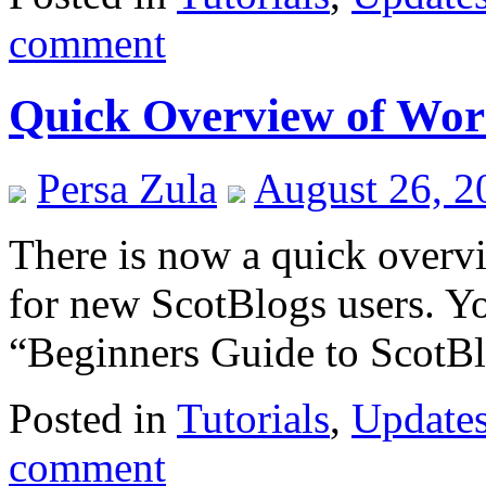
comment
Quick Overview of Wor
Persa Zula
August 26, 2
There is now a quick over
for new ScotBlogs users. Yo
“Beginners Guide to ScotBl
Posted in
Tutorials
,
Update
comment