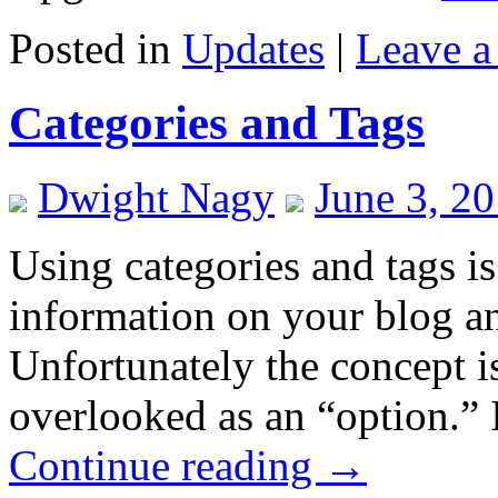
Posted in
Updates
|
Leave 
Categories and Tags
Dwight Nagy
June 3, 2
Using categories and tags is
information on your blog an
Unfortunately the concept i
overlooked as an “option.” 
Continue reading
→