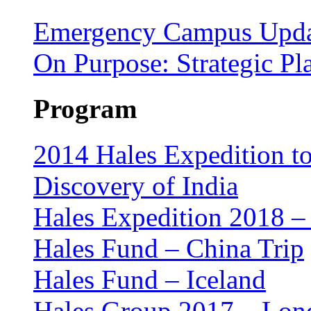
Emergency Campus Upda
On Purpose: Strategic P
Program
2014 Hales Expedition t
Discovery of India
Hales Expedition 2018 – 
Hales Fund – China Trip
Hales Fund – Iceland
Hales Group 2017 – Lon