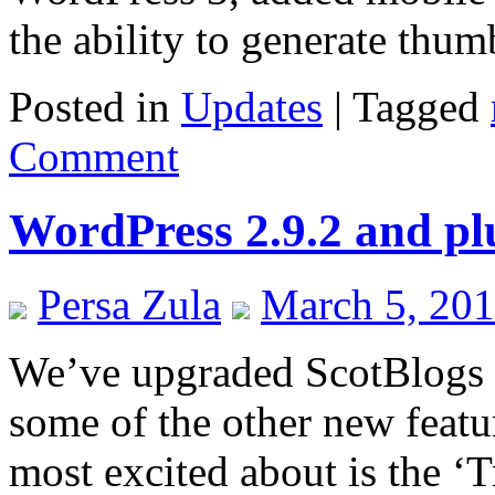
the ability to generate thu
Posted in
Updates
|
Tagged
Comment
WordPress 2.9.2 and pl
Persa Zula
March 5, 20
We’ve upgraded ScotBlogs 
some of the other new featur
most excited about is the ‘